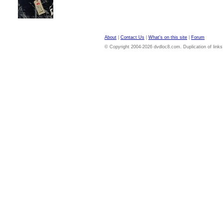
About
|
Contact Us
|
What's on this site
|
Forum
© Copyright 2004-2026 dvdloc8.com. Duplication of links or