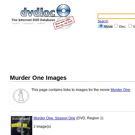
Search
Movie
Disc
S
Murder One Images
This page contains links to images for the movie
Murder One
.
Murder One: Season One
(DVD, Region 1)
2 image(s)