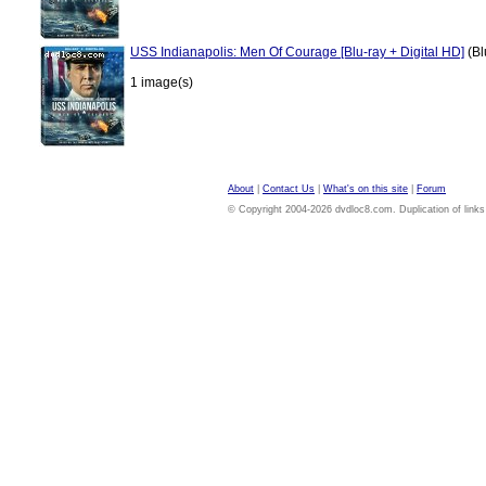
USS Indianapolis: Men Of Courage [Blu-ray + Digital HD]
(Bl
1 image(s)
About
|
Contact Us
|
What's on this site
|
Forum
© Copyright 2004-2026 dvdloc8.com. Duplication of links or