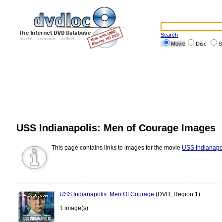
Search
Movie
Disc
S
USS Indianapolis: Men of Courage Images
This page contains links to images for the movie
USS Indianapo
USS Indianapolis: Men Of Courage
(DVD, Region 1)
1 image(s)