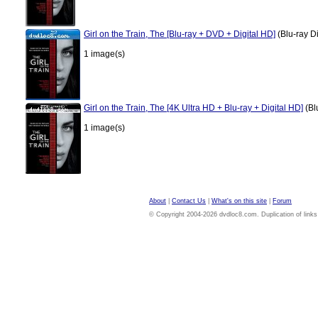
Girl on the Train, The [Blu-ray + DVD + Digital HD]
(Blu-ray Di
1 image(s)
Girl on the Train, The [4K Ultra HD + Blu-ray + Digital HD]
(Bl
1 image(s)
About
|
Contact Us
|
What's on this site
|
Forum
© Copyright 2004-2026 dvdloc8.com. Duplication of links or