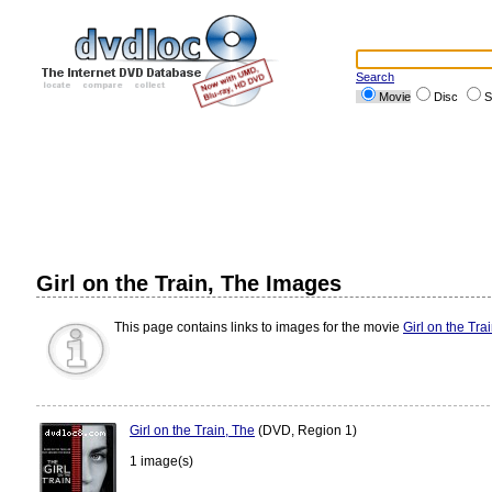
Search
Movie
Disc
S
Girl on the Train, The Images
This page contains links to images for the movie
Girl on the Tra
Girl on the Train, The
(DVD, Region 1)
1 image(s)