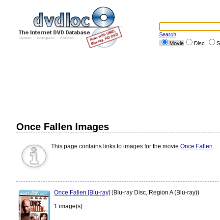
Search
Movie
Disc
S
Once Fallen Images
This page contains links to images for the movie
Once Fallen
.
Once Fallen [Blu-ray]
(Blu-ray Disc, Region A (Blu-ray))
1 image(s)