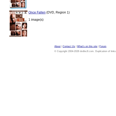
Once Fallen
(DVD, Region 1)
1 image(s)
About
|
Contact Us
|
What's on this site
|
Forum
© Copyright 2004-2026 dvdloc8.com. Duplication of links or