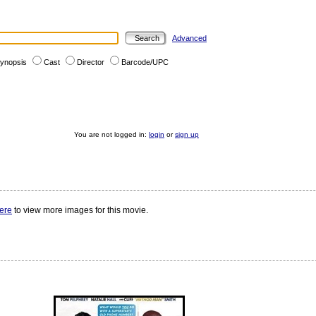
Advanced
ynopsis
Cast
Director
Barcode/UPC
You are not logged in:
login
or
sign up
here
to view more images for this movie.