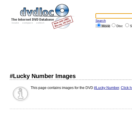
Search
Movie
Disc
S
#Lucky Number Images
This page contains images for the DVD
#Lucky Number
.
Click 