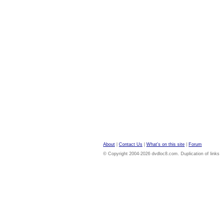
About
|
Contact Us
|
What's on this site
|
Forum
© Copyright 2004-2026 dvdloc8.com. Duplication of links or