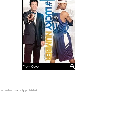
Front Cover
 content is strictly prohibited.