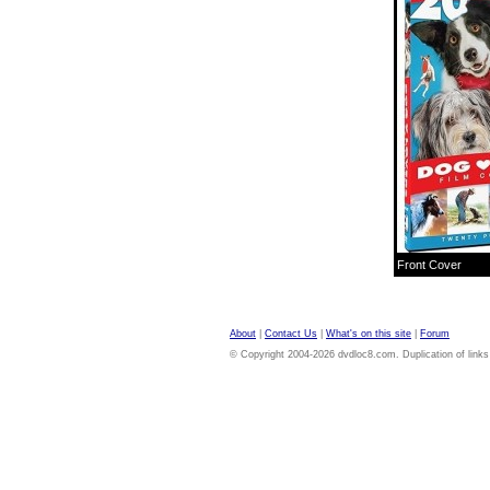
Front Cover
About
|
Contact Us
|
What's on this site
|
Forum
© Copyright 2004-2026 dvdloc8.com. Duplication of links or