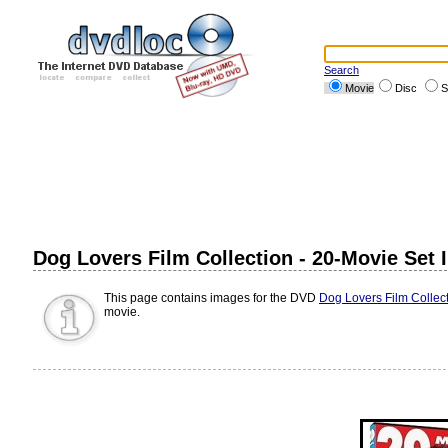
Search
Movie
Disc
S
Dog Lovers Film Collection - 20-Movie Set
This page contains images for the DVD
Dog Lovers Film Collect
movie.