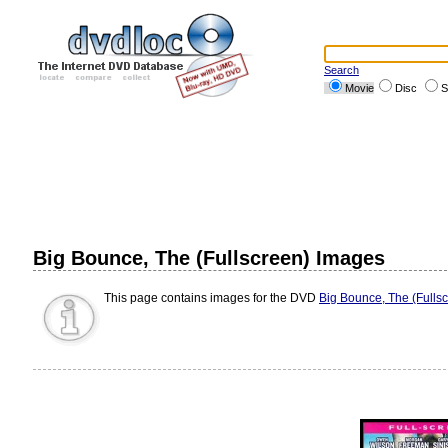
Search
Movie
Disc
S
Big Bounce, The (Fullscreen) Images
This page contains images for the DVD
Big Bounce, The (Fulls