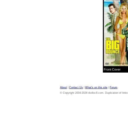
Front Cover
About
|
Contact Us
|
What's on this site
|
Forum
© Copyright 2004-2026 dvdloc8.com. Duplication of links or