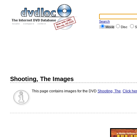
Search
Movie
Disc
S
Shooting, The Images
This page contains images for the DVD
Shooting, The
.
Click he