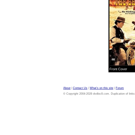
Front Cover
About
|
Contact Us
|
What's on this site
|
Forum
© Copyright 2004-2026 dvdloc8.com. Duplication of links or