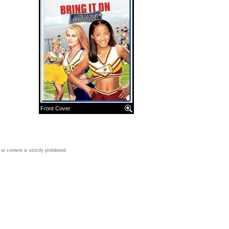
Front Cover
 content is strictly prohibited.