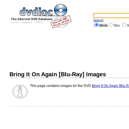
Search
Movie
Disc
S
Bring It On Again [Blu-Ray] Images
This page contains images for the DVD
Bring It On Again [Blu-R