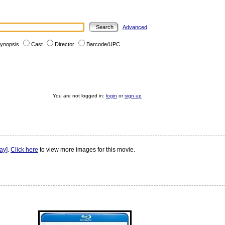
Advanced
ynopsis
Cast
Director
Barcode/UPC
You are not logged in:
login
or
sign up
ay]
.
Click here
to view more images for this movie.