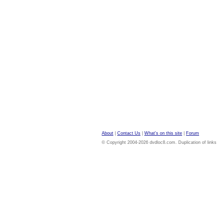
About
|
Contact Us
|
What's on this site
|
Forum
© Copyright 2004-2026 dvdloc8.com. Duplication of links or