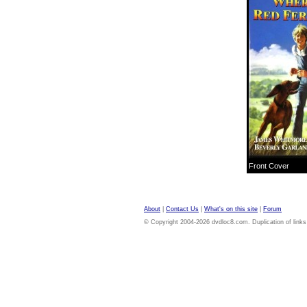
Front Cover
About
|
Contact Us
|
What's on this site
|
Forum
© Copyright 2004-2026 dvdloc8.com. Duplication of links or