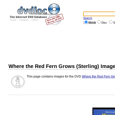
Search
Movie
Disc
S
Where the Red Fern Grows (Sterling) Imag
This page contains images for the DVD
Where the Red Fern Gro