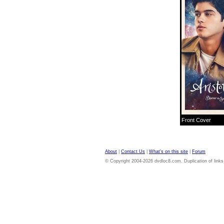
Front Cover
About
|
Contact Us
|
What's on this site
|
Forum
© Copyright 2004-2026 dvdloc8.com. Duplication of links or