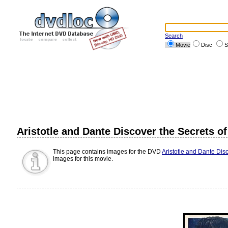
Search
Movie
Disc
S
Aristotle and Dante Discover the Secrets o
This page contains images for the DVD
Aristotle and Dante Dis
images for this movie.