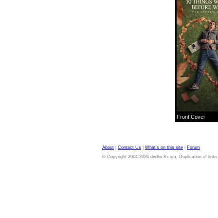
Front Cover
About
|
Contact Us
|
What's on this site
|
Forum
© Copyright 2004-2026 dvdloc8.com. Duplication of links or