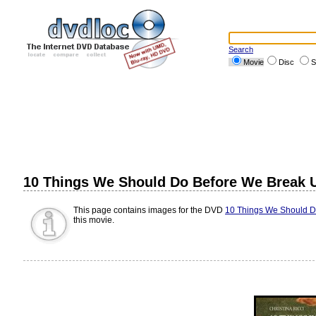
Search
Movie
Disc
S
10 Things We Should Do Before We Break 
This page contains images for the DVD
10 Things We Should D
this movie.