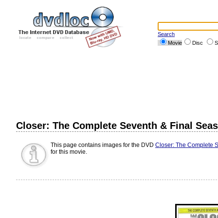
Search
Movie
Disc
S
Closer: The Complete Seventh & Final Sea
This page contains images for the DVD
Closer: The Complete S
for this movie.