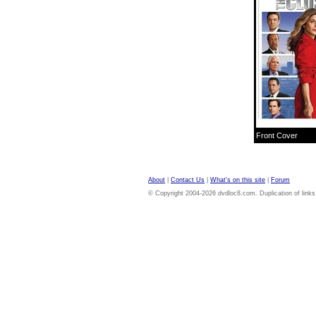
Front Cover
About
|
Contact Us
|
What's on this site
|
Forum
© Copyright 2004-2026 dvdloc8.com. Duplication of links or