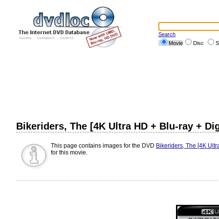
Search
Movie
Disc
S
Bikeriders, The [4K Ultra HD + Blu-ray + Di
This page contains images for the DVD
Bikeriders, The [4K Ultr
for this movie.