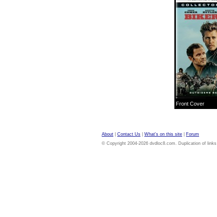
Front Cover
About
|
Contact Us
|
What's on this site
|
Forum
© Copyright 2004-2026 dvdloc8.com. Duplication of links or