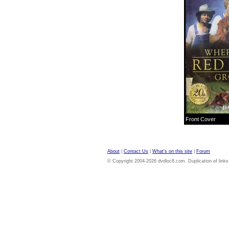
Front Cover
About
|
Contact Us
|
What's on this site
|
Forum
© Copyright 2004-2026 dvdloc8.com. Duplication of links or