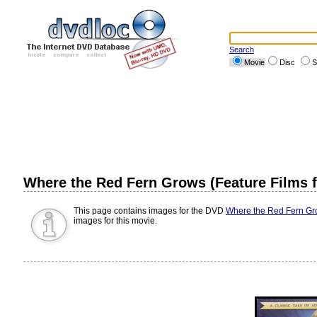
Search
Movie
Disc
S
Where the Red Fern Grows (Feature Films f
This page contains images for the DVD
Where the Red Fern Gro
images for this movie.