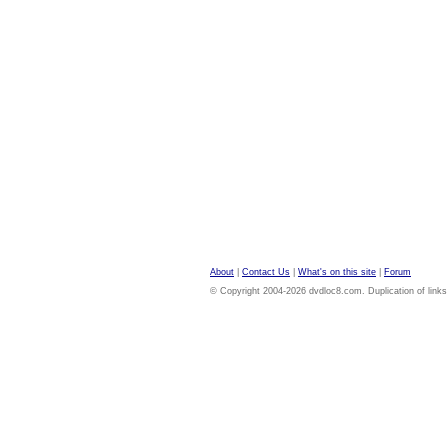
About
|
Contact Us
|
What's on this site
|
Forum
© Copyright 2004-2026 dvdloc8.com. Duplication of links or