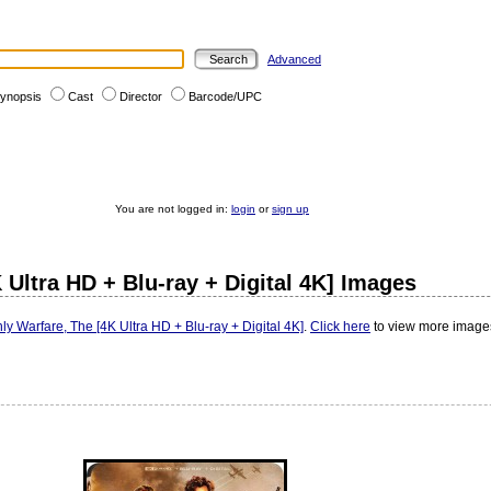
Advanced
ynopsis
Cast
Director
Barcode/UPC
You are not logged in:
login
or
sign up
 Ultra HD + Blu-ray + Digital 4K] Images
ly Warfare, The [4K Ultra HD + Blu-ray + Digital 4K]
.
Click here
to view more images