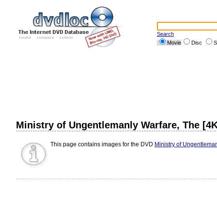
Search
Movie
Disc
S
Ministry of Ungentlemanly Warfare, The [4K
This page contains images for the DVD
Ministry of Ungentleman