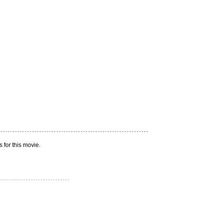
 for this movie.