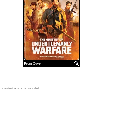
Front Cover
 content is strictly prohibited.