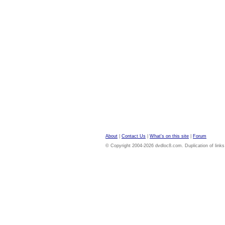
About
|
Contact Us
|
What's on this site
|
Forum
© Copyright 2004-2026 dvdloc8.com. Duplication of links or