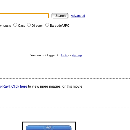
Advanced
ynopsis
Cast
Director
Barcode/UPC
You are not logged in:
login
or
sign up
u-Ray]
.
Click here
to view more images for this movie.