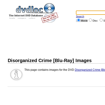
Search
Movie
Disc
S
Disorganized Crime [Blu-Ray] Images
This page contains images for the DVD
Disorganized Crime [Bl