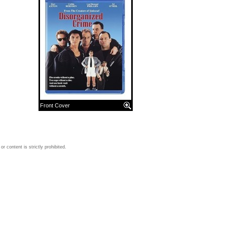
Front Cover
 content is strictly prohibited.