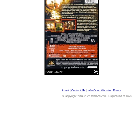
Back Cover
About
|
Contact Us
|
What's on this site
|
Forum
© Copyright 2004-2026 dvdloc8.com. Duplication of links or