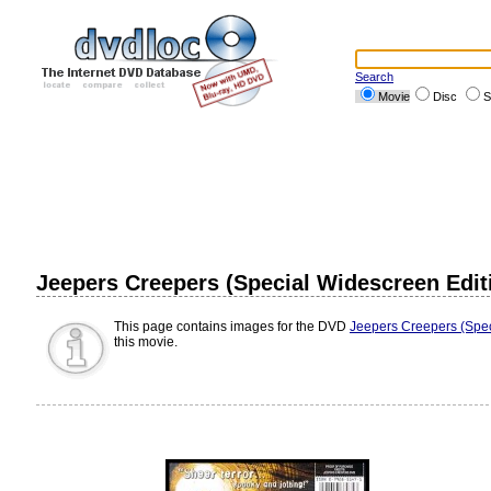
Search
Movie
Disc
S
Jeepers Creepers (Special Widescreen Edit
This page contains images for the DVD
Jeepers Creepers (Spec
this movie.