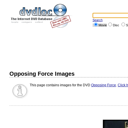
Search
Movie
Disc
S
Opposing Force Images
This page contains images for the DVD
Opposing Force
.
Click 