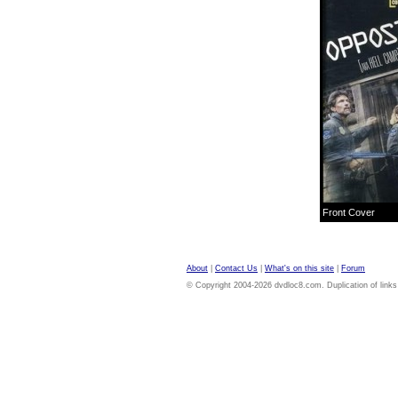
Front Cover
About
|
Contact Us
|
What's on this site
|
Forum
© Copyright 2004-2026 dvdloc8.com. Duplication of links or