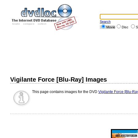
Search
Movie
Disc
S
Vigilante Force [Blu-Ray] Images
This page contains images for the DVD
Vigilante Force [Blu-Ra