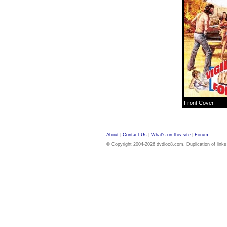
Front Cover
About
|
Contact Us
|
What's on this site
|
Forum
© Copyright 2004-2026 dvdloc8.com. Duplication of links or