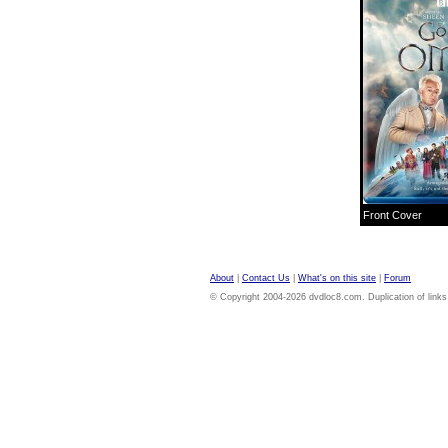
Front Cover
About
|
Contact Us
|
What's on this site
|
Forum
© Copyright 2004-2026 dvdloc8.com. Duplication of links or