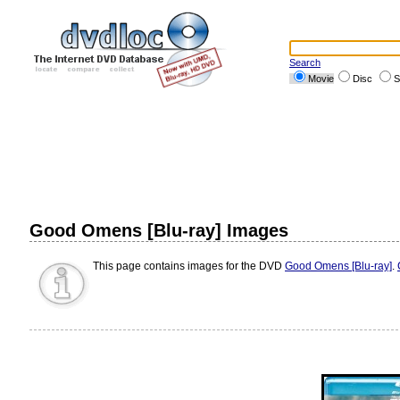
Search
Movie
Disc
S
Good Omens [Blu-ray] Images
This page contains images for the DVD
Good Omens [Blu-ray]
.