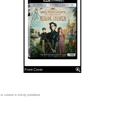
Front Cover
 content is strictly prohibited.