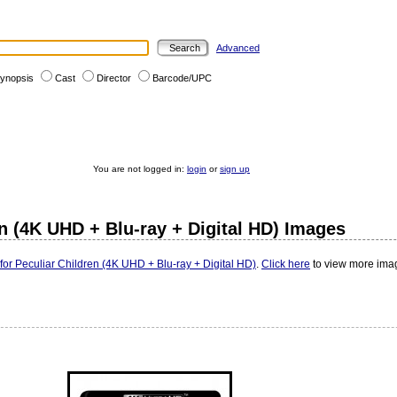
Advanced
ynopsis
Cast
Director
Barcode/UPC
You are not logged in:
login
or
sign up
n (4K UHD + Blu-ray + Digital HD) Images
or Peculiar Children (4K UHD + Blu-ray + Digital HD)
.
Click here
to view more imag