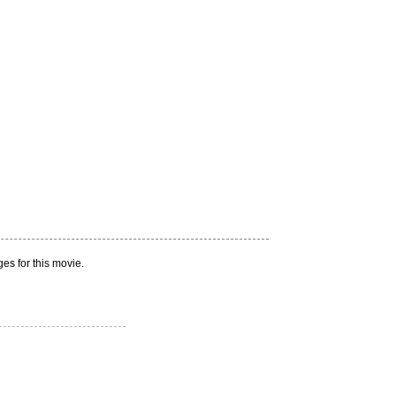
es for this movie.