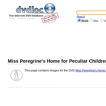
Search
Movie
Disc
S
Miss Peregrine's Home for Peculiar Childre
This page contains images for the DVD
Miss Peregrine's Home f