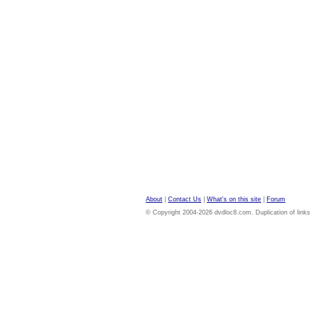
About
|
Contact Us
|
What's on this site
|
Forum
© Copyright 2004-2026 dvdloc8.com. Duplication of links or