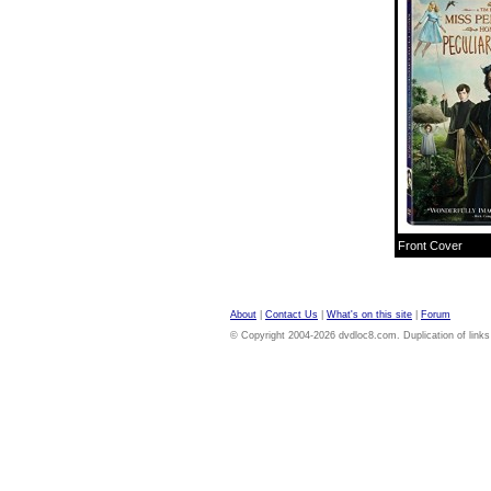
Front Cover
About
|
Contact Us
|
What's on this site
|
Forum
© Copyright 2004-2026 dvdloc8.com. Duplication of links or