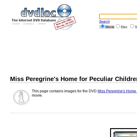
Search
Movie
Disc
S
Miss Peregrine's Home for Peculiar Childr
This page contains images for the DVD
Miss Peregrine's Home f
movie.