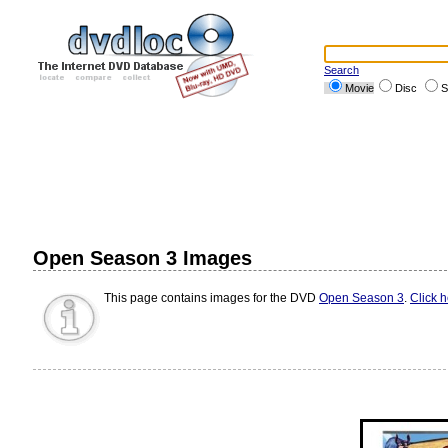
Search
Movie
Disc
S
Open Season 3 Images
This page contains images for the DVD
Open Season 3
.
Click 