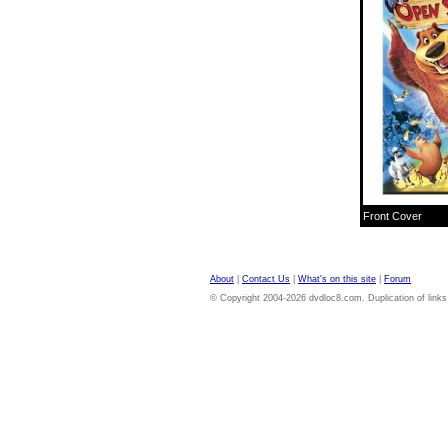
Front Cover
About
|
Contact Us
|
What's on this site
|
Forum
© Copyright 2004-2026 dvdloc8.com. Duplication of links or