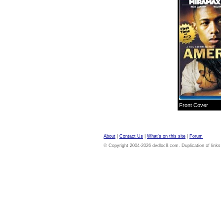
Front Cover
About
|
Contact Us
|
What's on this site
|
Forum
© Copyright 2004-2026 dvdloc8.com. Duplication of links or