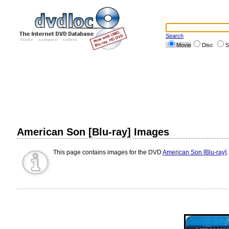
Search
Movie
Disc
S
American Son [Blu-ray] Images
This page contains images for the DVD
American Son [Blu-ray]