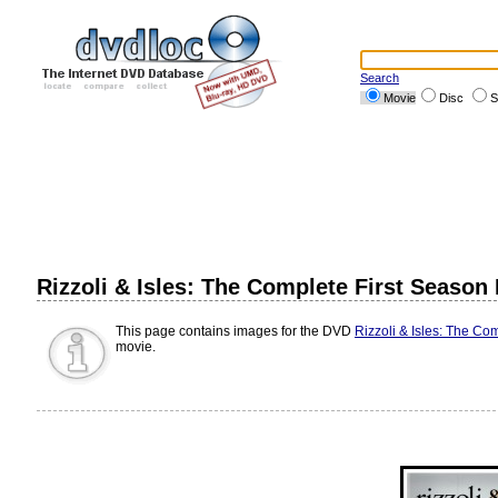
Search
Movie
Disc
S
Rizzoli & Isles: The Complete First Season
This page contains images for the DVD
Rizzoli & Isles: The Co
movie.