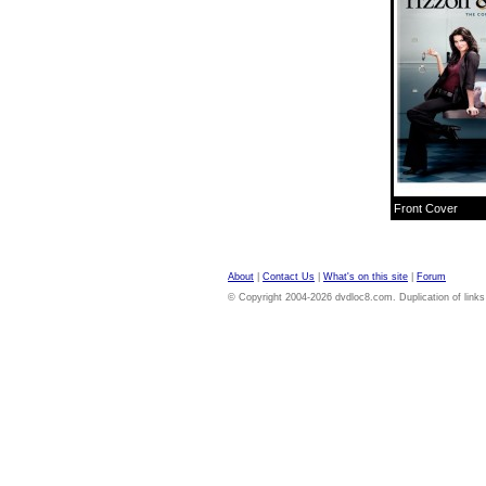
Front Cover
About
|
Contact Us
|
What's on this site
|
Forum
© Copyright 2004-2026 dvdloc8.com. Duplication of links or