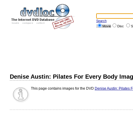
Search
Movie
Disc
S
Denise Austin: Pilates For Every Body Ima
This page contains images for the DVD
Denise Austin: Pilates 