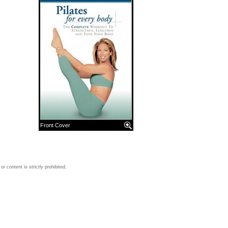
Front Cover
 content is strictly prohibited.