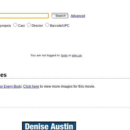
Advanced
ynopsis
Cast
Director
Barcode/UPC
You are not logged in:
login
or
sign up
ges
For Every Body
.
Click here
to view more images for this movie.