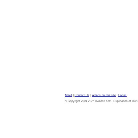
About
|
Contact Us
|
What's on this site
|
Forum
© Copyright 2004-2026 dvdloc8.com. Duplication of links or