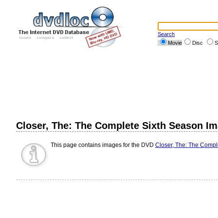
Search
Movie
Disc
S
Closer, The: The Complete Sixth Season I
This page contains images for the DVD
Closer, The: The Compl