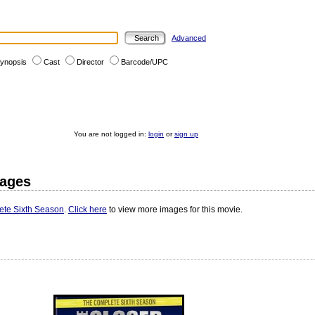
Advanced
ynopsis
Cast
Director
Barcode/UPC
You are not logged in:
login
or
sign up
mages
ete Sixth Season
.
Click here
to view more images for this movie.