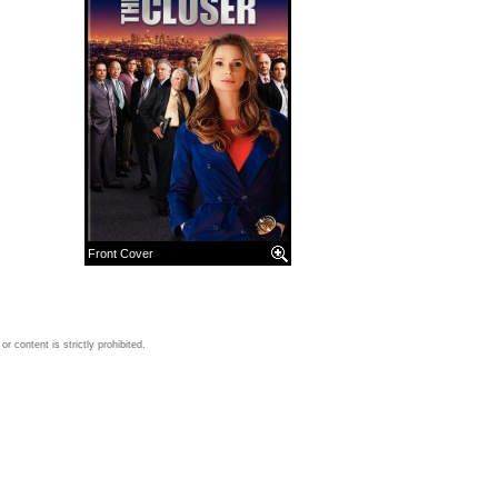
Front Cover
 content is strictly prohibited.