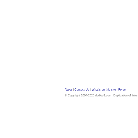
About
|
Contact Us
|
What's on this site
|
Forum
© Copyright 2004-2026 dvdloc8.com. Duplication of links or