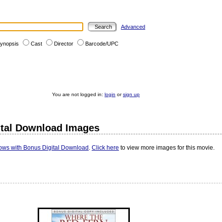
Advanced
ynopsis
Cast
Director
Barcode/UPC
You are not logged in:
login
or
sign up
ital Download Images
ows with Bonus Digital Download
.
Click here
to view more images for this movie.