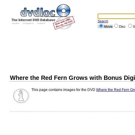
Search
Movie
Disc
S
Where the Red Fern Grows with Bonus Dig
This page contains images for the DVD
Where the Red Fern Gr