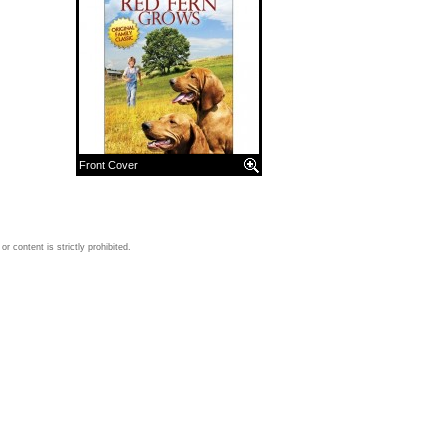
Front Cover
 content is strictly prohibited.