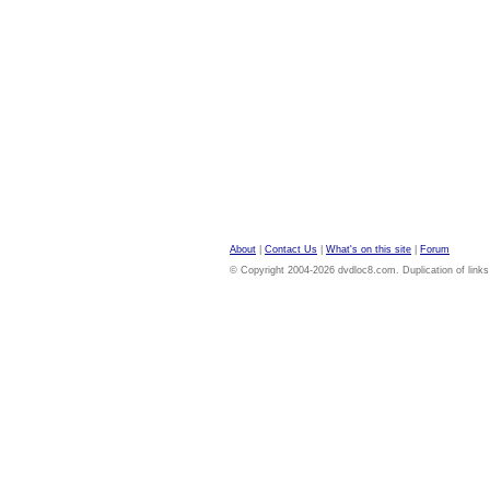
About
|
Contact Us
|
What's on this site
|
Forum
© Copyright 2004-2026 dvdloc8.com. Duplication of links or