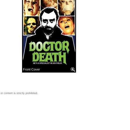
Front Cover
 content is strictly prohibited.