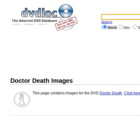
Search
Movie
Disc
S
Doctor Death Images
This page contains images for the DVD
Doctor Death
.
Click her