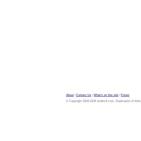
About
|
Contact Us
|
What's on this site
|
Forum
© Copyright 2004-2026 dvdloc8.com. Duplication of links or