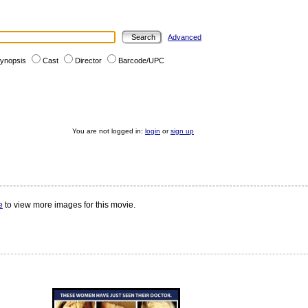
Advanced
ynopsis
Cast
Director
Barcode/UPC
You are not logged in:
login
or
sign up
e
to view more images for this movie.