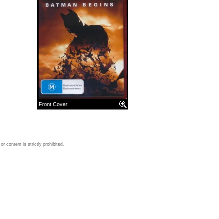
Front Cover
 content is strictly prohibited.