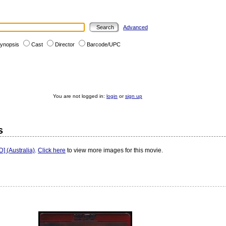
Advanced
ynopsis
Cast
Director
Barcode/UPC
You are not logged in:
login
or
sign up
s
 (Australia)
.
Click here
to view more images for this movie.