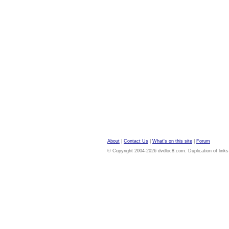
About
|
Contact Us
|
What's on this site
|
Forum
© Copyright 2004-2026 dvdloc8.com. Duplication of links or