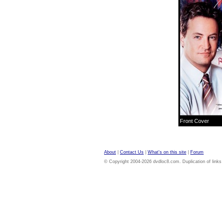
Front Cover
About
|
Contact Us
|
What's on this site
|
Forum
© Copyright 2004-2026 dvdloc8.com. Duplication of links or