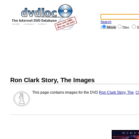
Search
Movie
Disc
S
Ron Clark Story, The Images
This page contains images for the DVD
Ron Clark Story, The
.
Cl