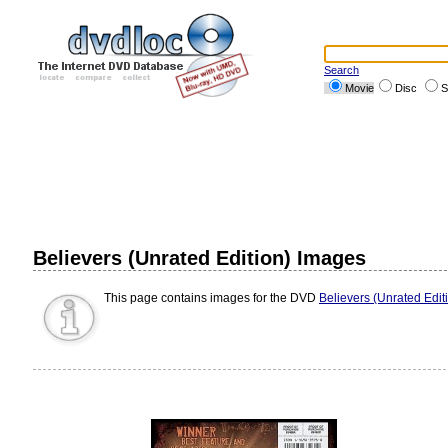
Search
Movie
Disc
S
Believers (Unrated Edition) Images
This page contains images for the DVD
Believers (Unrated Edit