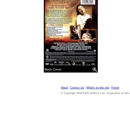
Back Cover
About
|
Contact Us
|
What's on this site
|
Forum
© Copyright 2004-2026 dvdloc8.com. Duplication of links or