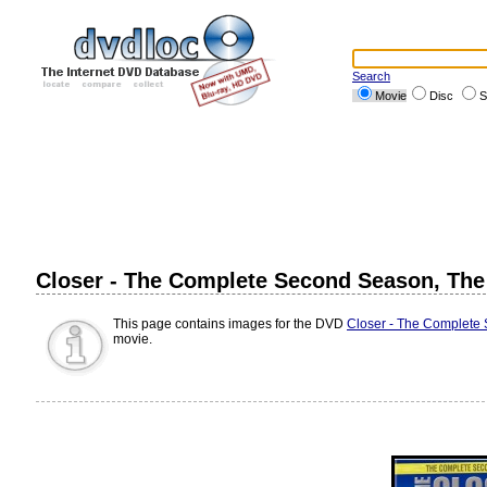
Search
Movie
Disc
S
Closer - The Complete Second Season, Th
This page contains images for the DVD
Closer - The Complete
movie.