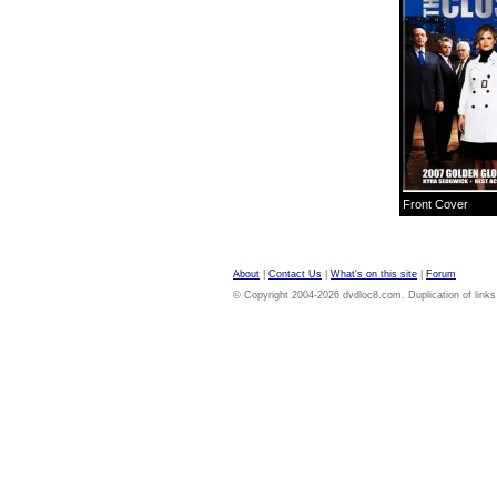
Front Cover
About
|
Contact Us
|
What's on this site
|
Forum
© Copyright 2004-2026 dvdloc8.com. Duplication of links or