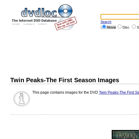
Search
Movie
Disc
S
Twin Peaks-The First Season Images
This page contains images for the DVD
Twin Peaks-The First S