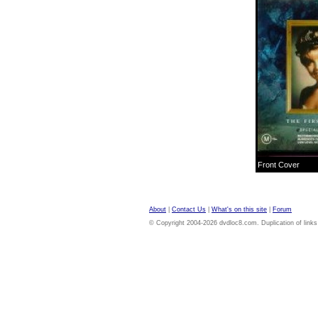
Front Cover
About
|
Contact Us
|
What's on this site
|
Forum
© Copyright 2004-2026 dvdloc8.com. Duplication of links or