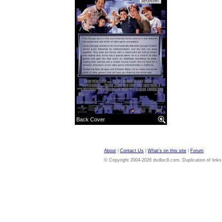
Back Cover
About
|
Contact Us
|
What's on this site
|
Forum
© Copyright 2004-2026 dvdloc8.com. Duplication of links or