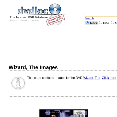
Search
Movie
Disc
S
Wizard, The Images
This page contains images for the DVD
Wizard, The
.
Click here