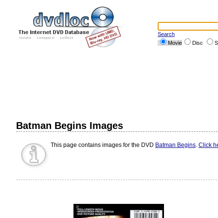
Search
Movie
Disc
S
Batman Begins Images
This page contains images for the DVD
Batman Begins
.
Click h