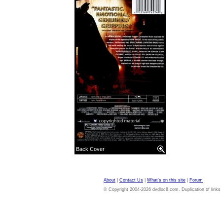
Back Cover
About
|
Contact Us
|
What's on this site
|
Forum
© Copyright 2004-2026 dvdloc8.com. Duplication of links or