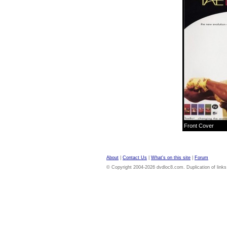
Front Cover
About
|
Contact Us
|
What's on this site
|
Forum
© Copyright 2004-2026 dvdloc8.com. Duplication of links or