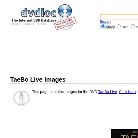
Search
Movie
Disc
S
TaeBo Live Images
This page contains images for the DVD
TaeBo Live
.
Click here
t