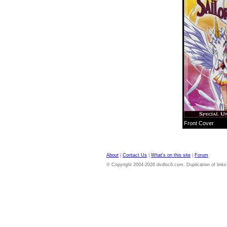
Front Cover
About
|
Contact Us
|
What's on this site
|
Forum
© Copyright 2004-2026 dvdloc8.com. Duplication of links or