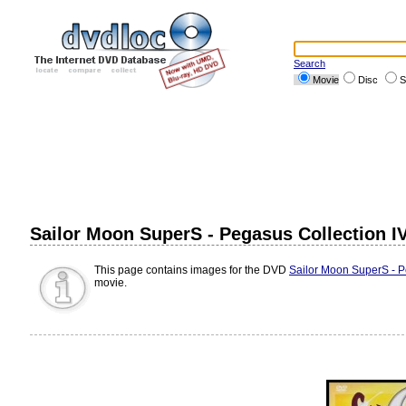
Search
Movie
Disc
S
Sailor Moon SuperS - Pegasus Collection I
This page contains images for the DVD
Sailor Moon SuperS - P
movie.