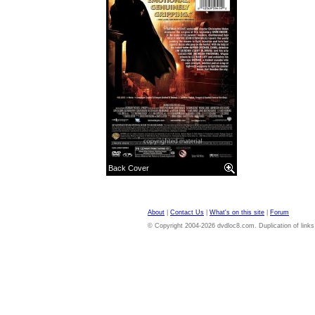
Back Cover
About
|
Contact Us
|
What's on this site
|
Forum
© Copyright 2004-2026 dvdloc8.com. Duplication of links or