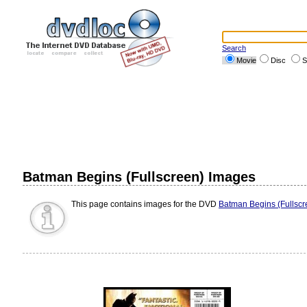
Search
Movie
Disc
S
Batman Begins (Fullscreen) Images
This page contains images for the DVD
Batman Begins (Fullscr