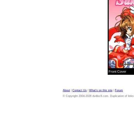
Front Cover
About
|
Contact Us
|
What's on this site
|
Forum
© Copyright 2004-2026 dvdloc8.com. Duplication of links or