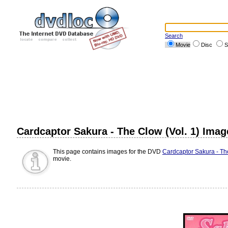
Search
Movie
Disc
S
Cardcaptor Sakura - The Clow (Vol. 1) Imag
This page contains images for the DVD
Cardcaptor Sakura - The
movie.