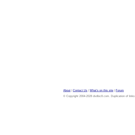
About
|
Contact Us
|
What's on this site
|
Forum
© Copyright 2004-2026 dvdloc8.com. Duplication of links or