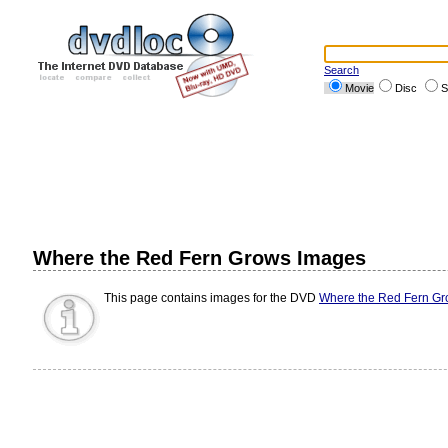
Search
Movie
Disc
S
Where the Red Fern Grows Images
This page contains images for the DVD
Where the Red Fern G