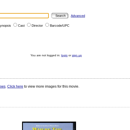
Advanced
ynopsis
Cast
Director
Barcode/UPC
You are not logged in:
login
or
sign up
rows
.
Click here
to view more images for this movie.