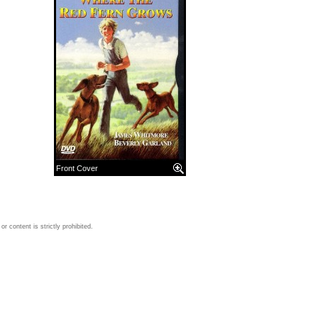
Front Cover
 content is strictly prohibited.