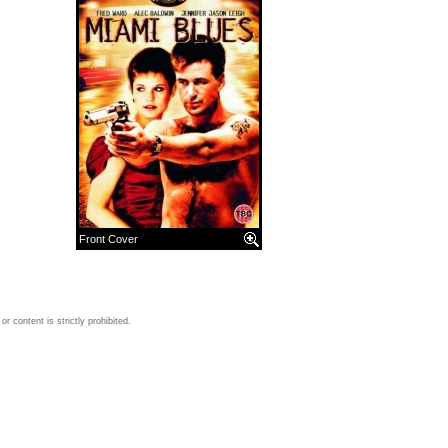
Front Cover
 content is strictly prohibited.