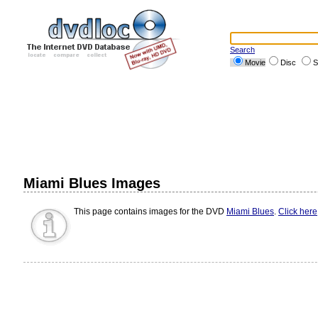
Search
Movie
Disc
S
Miami Blues Images
This page contains images for the DVD
Miami Blues
.
Click here