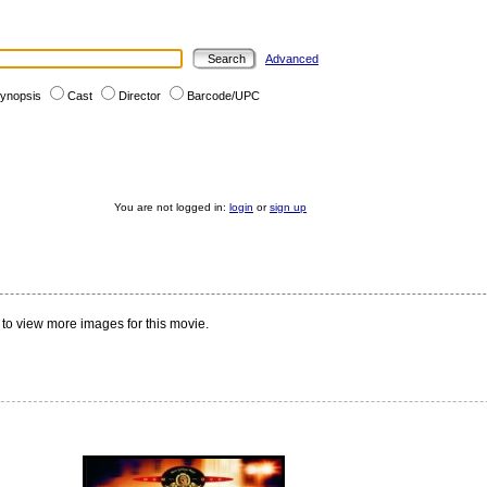
Advanced
ynopsis
Cast
Director
Barcode/UPC
You are not logged in:
login
or
sign up
to view more images for this movie.