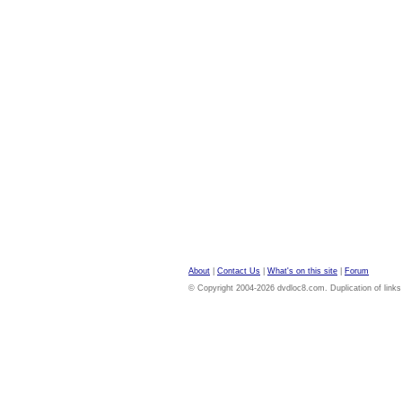
About
|
Contact Us
|
What's on this site
|
Forum
© Copyright 2004-2026 dvdloc8.com. Duplication of links or