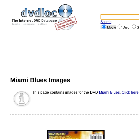
Search
Movie
Disc
S
Miami Blues Images
This page contains images for the DVD
Miami Blues
.
Click here