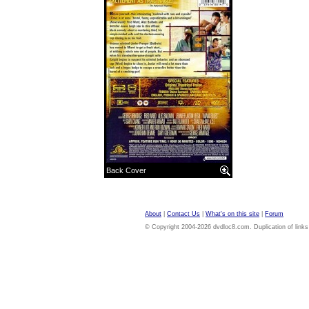
Back Cover
About
|
Contact Us
|
What's on this site
|
Forum
© Copyright 2004-2026 dvdloc8.com. Duplication of links or