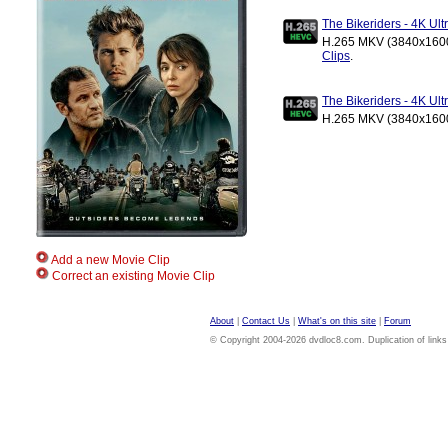
The Bikeriders - 4K U
H.265 MKV (3840x1600)
Clips
.
The Bikeriders - 4K U
H.265 MKV (3840x1600)
Add a new Movie Clip
Correct an existing Movie Clip
About
|
Contact Us
|
What's on this site
|
Forum
© Copyright 2004-2026 dvdloc8.com. Duplication of links or