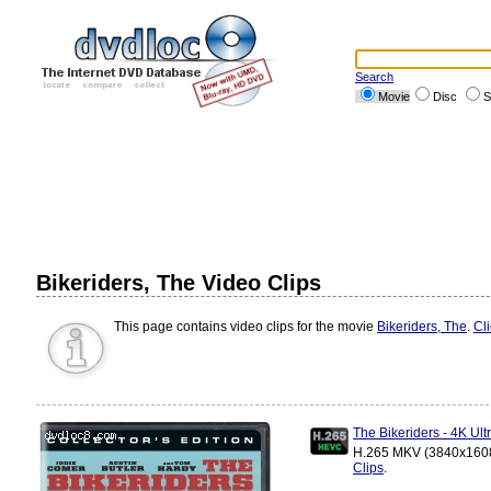
Search
Movie
Disc
S
Bikeriders, The Video Clips
This page contains video clips for the movie
Bikeriders, The
.
Cl
The Bikeriders - 4K U
H.265 MKV (3840x1608)
Clips
.