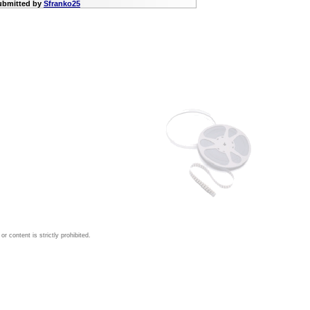
submitted by
Sfranko25
 content is strictly prohibited.