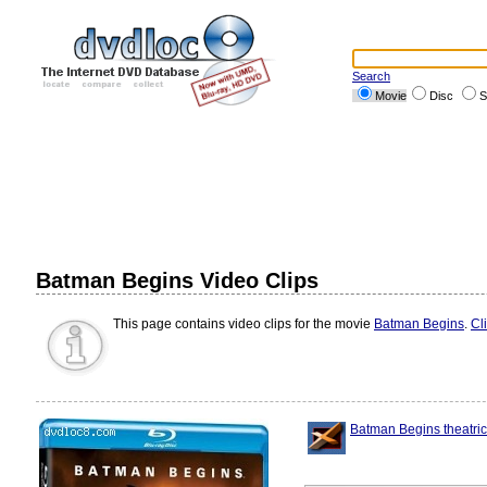
Search
Movie
Disc
S
Batman Begins Video Clips
This page contains video clips for the movie
Batman Begins
.
Cl
Batman Begins theatrica