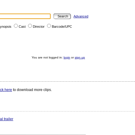
Advanced
ynopsis
Cast
Director
Barcode/UPC
You are not logged in:
login
or
sign up
ick here
to download more clips.
l trailer