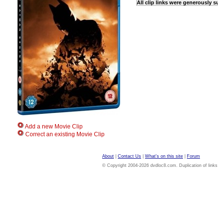
All clip links were generously 
Add a new Movie Clip
Correct an existing Movie Clip
About
|
Contact Us
|
What's on this site
|
Forum
© Copyright 2004-2026 dvdloc8.com. Duplication of links or