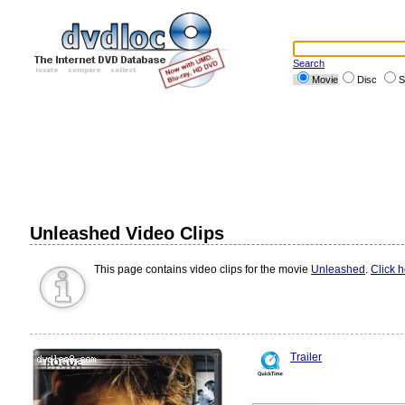
Search
Movie
Disc
S
Unleashed Video Clips
This page contains video clips for the movie
Unleashed
.
Click 
Trailer