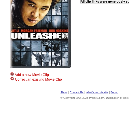
All clip links were generously 
Add a new Movie Clip
Correct an existing Movie Clip
About
|
Contact Us
|
What's on this site
|
Forum
© Copyright 2004-2026 dvdloc8.com. Duplication of links or