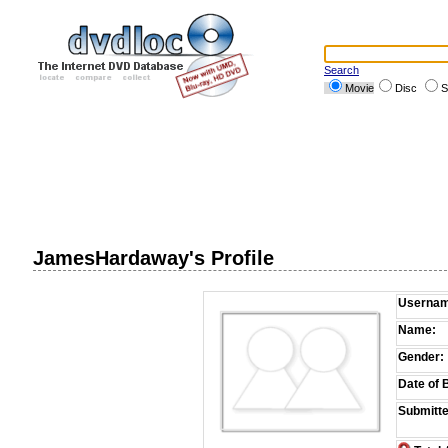
Search
Movie
Disc
S
JamesHardaway's Profile
Usernam
Name:
Gender:
Date of B
Submitte