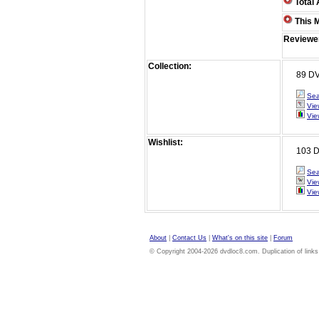
Total 
This M
Reviewe
Collection:
89 DVDs 
Sea
Vie
Vie
Wishlist:
103 DVD
Sea
Vie
Vie
About
|
Contact Us
|
What's on this site
|
Forum
© Copyright 2004-2026 dvdloc8.com. Duplication of links or