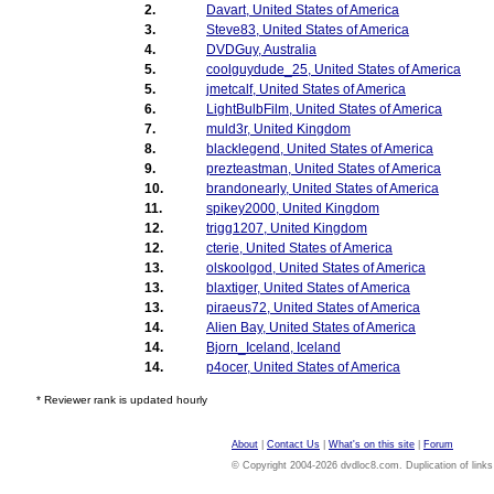
2.
Davart, United States of America
3.
Steve83, United States of America
4.
DVDGuy, Australia
5.
coolguydude_25, United States of America
5.
jmetcalf, United States of America
6.
LightBulbFilm, United States of America
7.
muld3r, United Kingdom
8.
blacklegend, United States of America
9.
prezteastman, United States of America
10.
brandonearly, United States of America
11.
spikey2000, United Kingdom
12.
trigg1207, United Kingdom
12.
cterie, United States of America
13.
olskoolgod, United States of America
13.
blaxtiger, United States of America
13.
piraeus72, United States of America
14.
Alien Bay, United States of America
14.
Bjorn_Iceland, Iceland
14.
p4ocer, United States of America
* Reviewer rank is updated hourly
About
|
Contact Us
|
What's on this site
|
Forum
© Copyright 2004-2026 dvdloc8.com. Duplication of links or