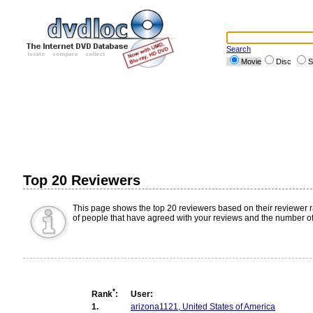
Search
Movie
Disc
S
Top 20 Reviewers
This page shows the top 20 reviewers based on their reviewer 
of people that have agreed with your reviews and the number of
*
Rank
:
User:
1.
arizona1121, United States of America