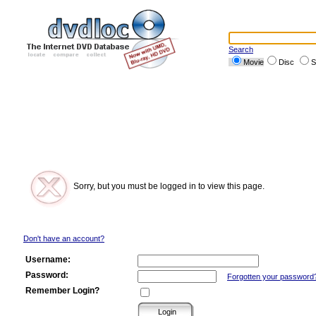
Search
Movie
Disc
S
Sorry, but you must be logged in to view this page.
Don't have an account?
Username:
Password:
Forgotten your password
Remember Login?