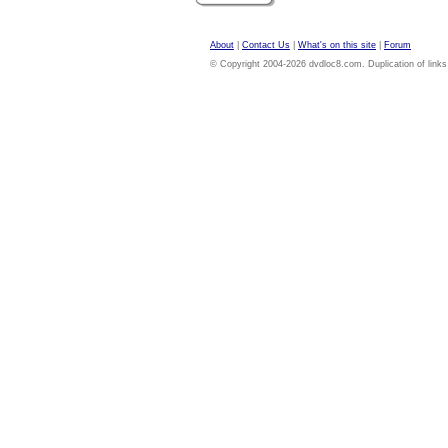
About
|
Contact Us
|
What's on this site
|
Forum
© Copyright 2004-2026 dvdloc8.com. Duplication of links or